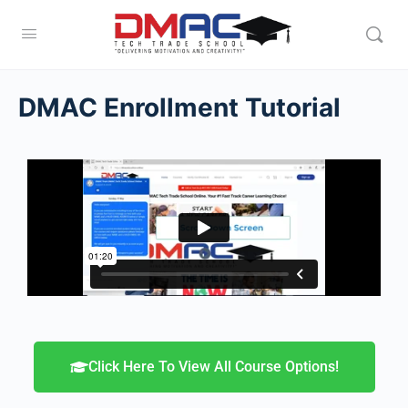
DMAC Enrollment Tutorial
Click Here To View All Course Options!